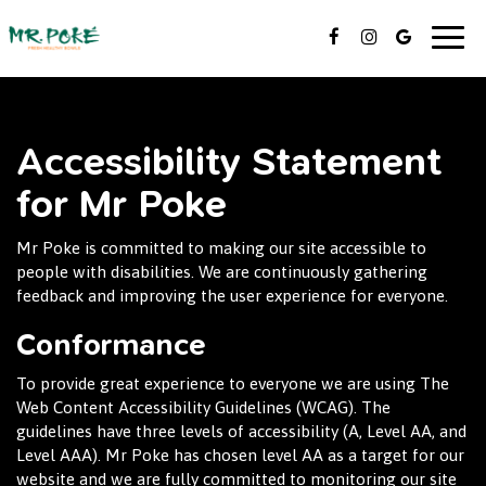
Togg
navig
Accessibility Statement
for Mr Poke
Mr Poke is committed to making our site accessible to
people with disabilities. We are continuously gathering
feedback and improving the user experience for everyone.
Conformance
To provide great experience to everyone we are using The
Web Content Accessibility Guidelines (WCAG). The
guidelines have three levels of accessibility (A, Level AA, and
Level AAA). Mr Poke has chosen level AA as a target for our
website and we are fully committed to monitoring our site