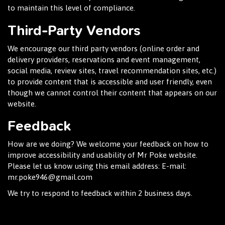
to maintain this level of compliance.
Third-Party Vendors
We encourage our third party vendors (online order and
delivery providers, reservations and event management,
social media, review sites, travel recommendation sites, etc.)
to provide content that is accessible and user friendly, even
though we cannot control their content that appears on our
website.
Feedback
How are we doing? We welcome your feedback on how to
improve accessibility and usability of Mr Poke website.
Please let us know using this email address: E-mail:
mr.poke946@gmail.com
We try to respond to feedback within 2 business days.