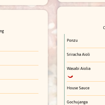
ing
Ponzu
Sriracha Aioli
Wasabi Aiolia
House Sauce
Gochujanga