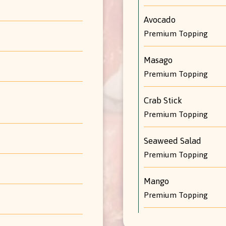
Avocado
Premium Topping
Masago
Premium Topping
Crab Stick
Premium Topping
Seaweed Salad
Premium Topping
Mango
Premium Topping