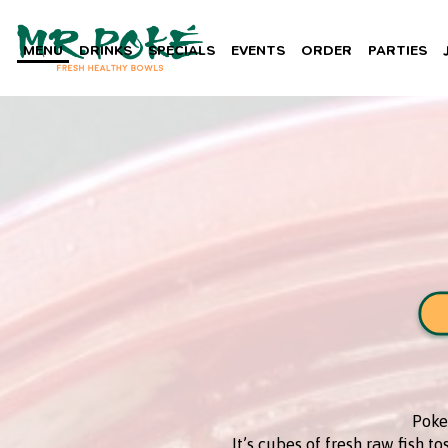
MENU
DRINKS
SPECIALS
EVENTS
ORDER
PARTIES
Poke 
It’s cubes of fresh raw fish t