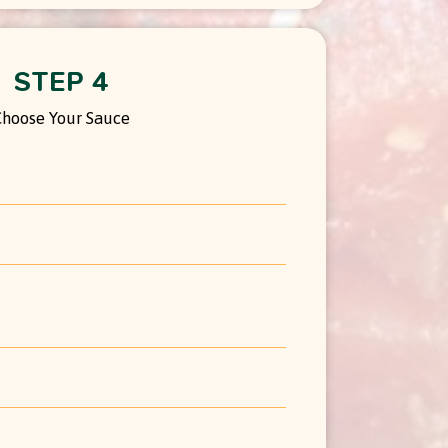
STEP 4
Choose Your Sauce