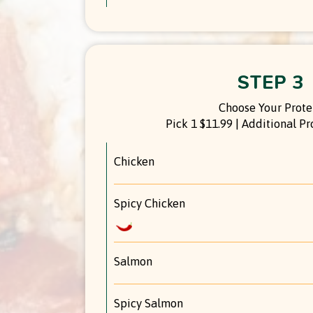
STEP 3
Choose Your Prote
Pick 1 $11.99 | Additional Pr
Chicken
Spicy Chicken
Salmon
Spicy Salmon