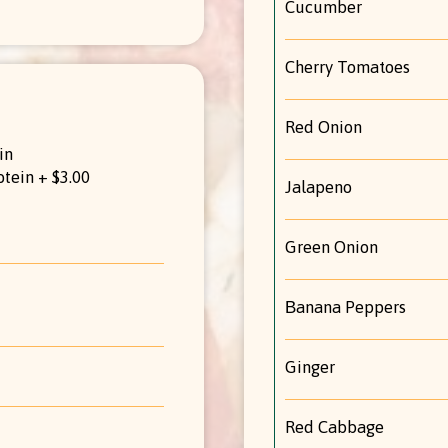
Cucumber
Cherry Tomatoes
Red Onion
in
otein + $3.00
Jalapeno
Green Onion
Βanana Peppers
Ginger
Red Cabbage