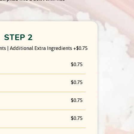
STEP 2
ts | Additional Extra Ingredients +$0.75
$0.75
$0.75
$0.75
$0.75