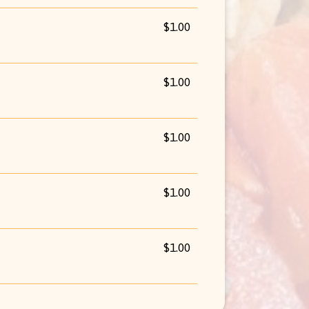
$1.00
$1.00
$1.00
$1.00
$1.00