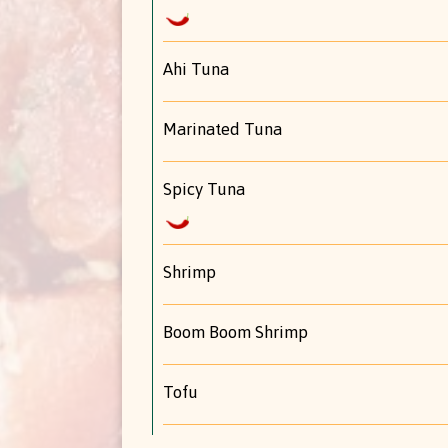
Ahi Tuna
Marinated Tuna
Spicy Tuna
Shrimp
Boom Boom Shrimp
Tofu