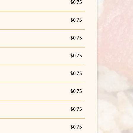
$0.75
$0.75
$0.75
$0.75
$0.75
$0.75
$0.75
$0.75