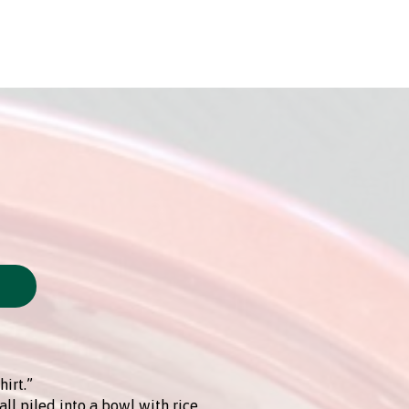
hirt.”
all piled into a bowl with rice