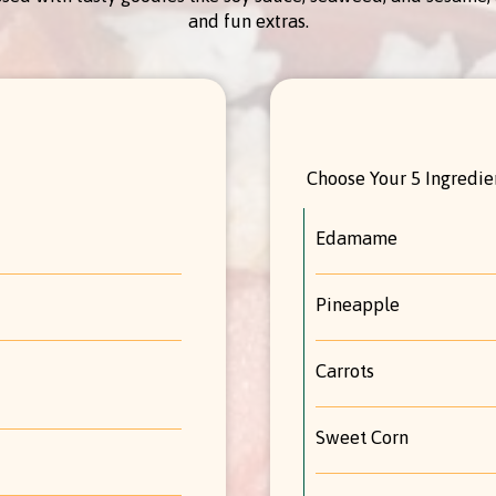
and fun extras.
Choose Your 5 Ingredien
Edamame
Pineapple
Carrots
Sweet Corn