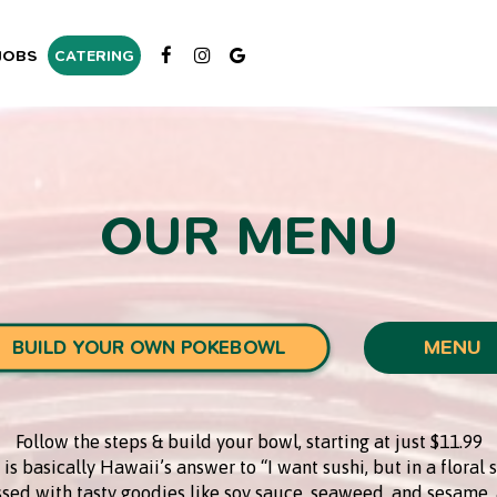
JOBS
CATERING
OUR MENU
MENU
BUILD YOUR OWN POKEBOWL
Follow the steps & build your bowl, starting at just $11.99
is basically Hawaii’s answer to “I want sushi, but in a floral s
ossed with tasty goodies like soy sauce, seaweed, and sesame, 