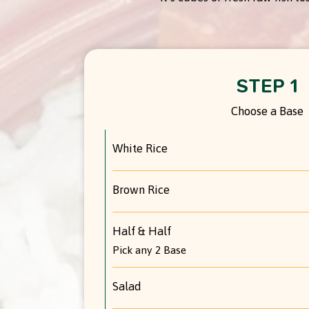
STEP 1
Choose a Base
White Rice
Brown Rice
Half & Half
Pick any 2 Base
Salad