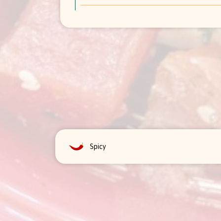
Spicy