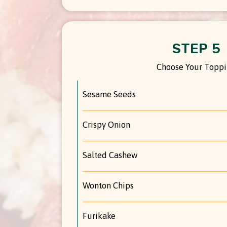
STEP 5
Choose Your Topp
Sesame Seeds
Crispy Onion
Salted Cashew
Wonton Chips
Furikake