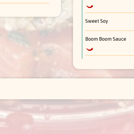
Sweet Soy
Boom Boom Sauce