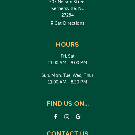
507 Nelson Street
Kernersville, NC
27284
Get Directions
HOURS
Fri, Sat
11:00 AM - 9:00 PM
Sun, Mon, Tue, Wed, Thur
11:00 AM - 8:30 PM
FIND US ON...
CONTACT US