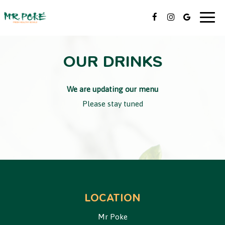
Togg
navig
OUR DRINKS
We are updating our menu
Please stay tuned
LOCATION
Mr Poke